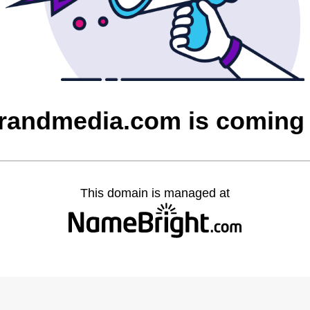
randmedia.com is coming
This domain is managed at